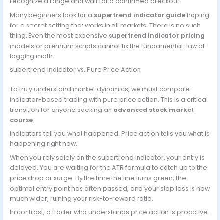
recognize a range and wait for a confirmed breakout.
Many beginners look for a
supertrend indicator guide
hoping
for a secret setting that works in all markets. There is no such
thing. Even the most expensive
supertrend indicator pricing
models or premium scripts cannot fix the fundamental flaw of
lagging math.
supertrend indicator vs. Pure Price Action
To truly understand market dynamics, we must compare
indicator-based trading with pure price action. This is a critical
transition for anyone seeking an
advanced stock market
course
.
Indicators tell you what happened. Price action tells you what is
happening right now.
When you rely solely on the supertrend indicator, your entry is
delayed. You are waiting for the ATR formula to catch up to the
price drop or surge. By the time the line turns green, the
optimal entry point has often passed, and your stop loss is now
much wider, ruining your risk-to-reward ratio.
In contrast, a trader who understands price action is proactive.