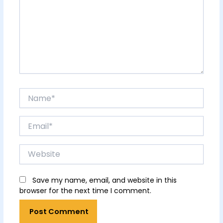
Name*
Email*
Website
Save my name, email, and website in this
browser for the next time I comment.