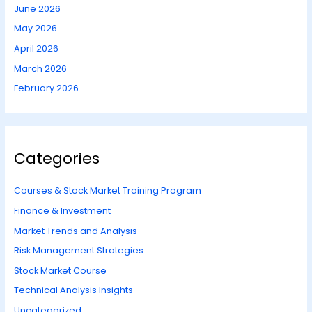
June 2026
May 2026
April 2026
March 2026
February 2026
Categories
Courses & Stock Market Training Program
Finance & Investment
Market Trends and Analysis
Risk Management Strategies
Stock Market Course
Technical Analysis Insights
Uncategorized