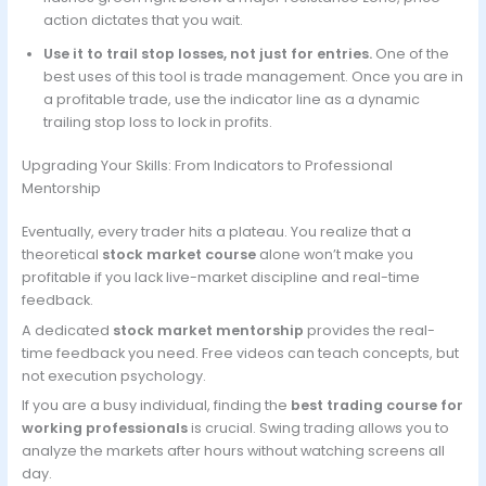
action dictates that you wait.
Use it to trail stop losses, not just for entries.
One of the
best uses of this tool is trade management. Once you are in
a profitable trade, use the indicator line as a dynamic
trailing stop loss to lock in profits.
Upgrading Your Skills: From Indicators to Professional
Mentorship
Eventually, every trader hits a plateau. You realize that a
theoretical
stock market course
alone won’t make you
profitable if you lack live-market discipline and real-time
feedback.
A dedicated
stock market mentorship
provides the real-
time feedback you need. Free videos can teach concepts, but
not execution psychology.
If you are a busy individual, finding the
best trading course for
working professionals
is crucial. Swing trading allows you to
analyze the markets after hours without watching screens all
day.