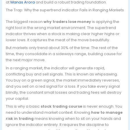
at
Manas Arora
and build a robust trading foundation.
The Trap: Why the supertrend indicator Fails in Ranging Markets
The biggest reason
why traders lose money
is applying the
right tool in the wrong market environment. The supertrend
indicator thrives when a stock is making clear higher highs or
lower lows. It captures the meat of the move beautifully.
But markets only trend about 30% of the time. The rest of the
time, they consolidate in a sideways range, building cause for
the next major move.
In a ranging market, the indicator will generate rapid,
conflicting buy and sell signals. This is known as whipsawing.
You buy on a green signal, the market immediately reverses,
and you sell on a red signal for a loss. If you take every signal
blindly, the constant small losses and trading fees will destroy
your capital.
This is why a basic
stock trading course
is never enough. You
need to understand market context. Knowing
how to manage
risk in trading
means knowing when to sit on your hands and
ignore the indicator entirely. It requires the discipline to