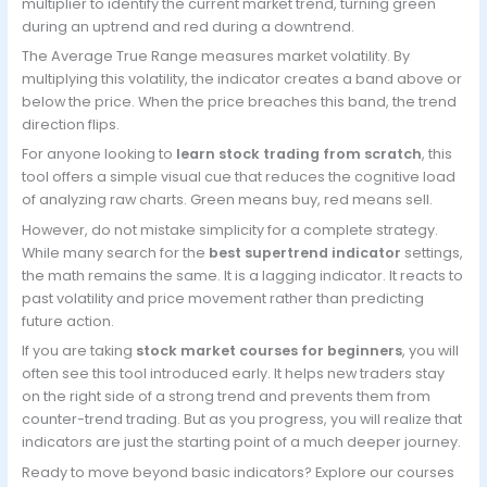
multiplier to identify the current market trend, turning green
during an uptrend and red during a downtrend.
The Average True Range measures market volatility. By
multiplying this volatility, the indicator creates a band above or
below the price. When the price breaches this band, the trend
direction flips.
For anyone looking to
learn stock trading from scratch
, this
tool offers a simple visual cue that reduces the cognitive load
of analyzing raw charts. Green means buy, red means sell.
However, do not mistake simplicity for a complete strategy.
While many search for the
best supertrend indicator
settings,
the math remains the same. It is a lagging indicator. It reacts to
past volatility and price movement rather than predicting
future action.
If you are taking
stock market courses for beginners
, you will
often see this tool introduced early. It helps new traders stay
on the right side of a strong trend and prevents them from
counter-trend trading. But as you progress, you will realize that
indicators are just the starting point of a much deeper journey.
Ready to move beyond basic indicators? Explore our courses