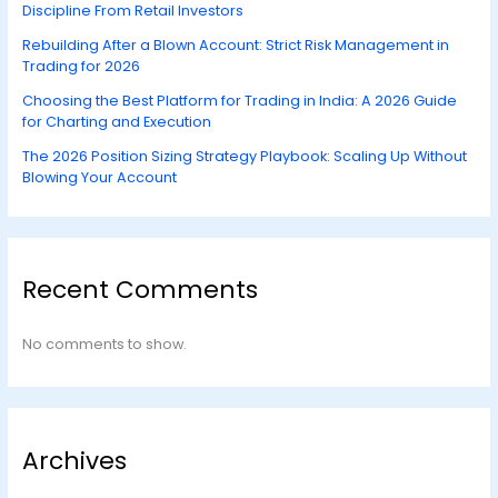
Discipline From Retail Investors
Rebuilding After a Blown Account: Strict Risk Management in
Trading for 2026
Choosing the Best Platform for Trading in India: A 2026 Guide
for Charting and Execution
The 2026 Position Sizing Strategy Playbook: Scaling Up Without
Blowing Your Account
Recent Comments
No comments to show.
Archives