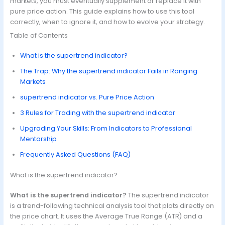
markets, you must eventually supplement or replace it with
pure price action. This guide explains how to use this tool
correctly, when to ignore it, and how to evolve your strategy.
Table of Contents
What is the supertrend indicator?
The Trap: Why the supertrend indicator Fails in Ranging
Markets
supertrend indicator vs. Pure Price Action
3 Rules for Trading with the supertrend indicator
Upgrading Your Skills: From Indicators to Professional
Mentorship
Frequently Asked Questions (FAQ)
What is the supertrend indicator?
What is the supertrend indicator?
The supertrend indicator
is a trend-following technical analysis tool that plots directly on
the price chart. It uses the Average True Range (ATR) and a