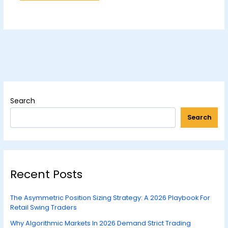
Search
Search
Recent Posts
The Asymmetric Position Sizing Strategy: A 2026 Playbook For
Retail Swing Traders
Why Algorithmic Markets In 2026 Demand Strict Trading