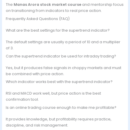
The
Manas Arora stock market course
and mentorship focus
on transitioning from indicators to real price action.
Frequently Asked Questions (FAQ)
What are the best settings for the supertrend indicator?
The default settings are usually a period of 10 and a multiplier
of 3.
Can the supertrend indicator be used for intraday trading?
Yes, but it produces false signals in choppy markets and must
be combined with price action.
Which indicator works best with the supertrend indicator?
RSI and MACD work well, but price action is the best
confirmation tool.
Is an online trading course enough to make me profitable?
It provides knowledge, but profitability requires practice,
discipline, and risk management.