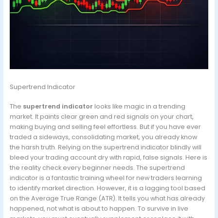
Supertrend Indicator
The
supertrend indicator
looks like magic in a trending
market. It paints clear green and red signals on your chart,
making buying and selling feel effortless. But if you have ever
traded a sideways, consolidating market, you already know
the harsh truth. Relying on the supertrend indicator blindly will
bleed your trading account dry with rapid, false signals. Here is
the reality check every beginner needs. The supertrend
indicator is a fantastic training wheel for new traders learning
to identify market direction. However, it is a lagging tool based
on the Average True Range (ATR). It tells you what has already
happened, not what is about to happen. To survive in live