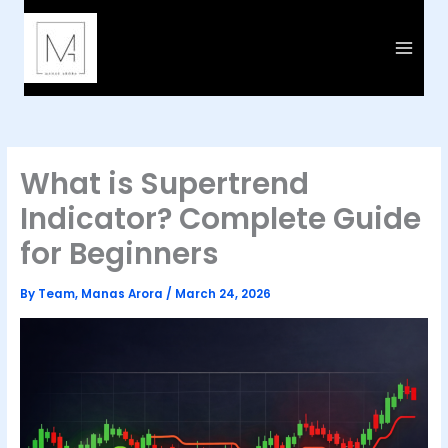
Skip
to
content
What is Supertrend
Indicator? Complete Guide
for Beginners
By
Team, Manas Arora
/
March 24, 2026