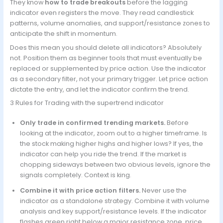
They know
how to trade breakouts
before the lagging
indicator even registers the move. They read candlestick
patterns, volume anomalies, and support/resistance zones to
anticipate the shift in momentum.
Does this mean you should delete all indicators? Absolutely
not. Position them as beginner tools that must eventually be
replaced or supplemented by price action. Use the indicator
as a secondary filter, not your primary trigger. Let price action
dictate the entry, and let the indicator confirm the trend.
3 Rules for Trading with the supertrend indicator
Only trade in confirmed trending markets.
Before
looking at the indicator, zoom out to a higher timeframe. Is
the stock making higher highs and higher lows? If yes, the
indicator can help you ride the trend. If the market is
chopping sideways between two obvious levels, ignore the
signals completely. Context is king.
Combine it with price action filters.
Never use the
indicator as a standalone strategy. Combine it with volume
analysis and key support/resistance levels. If the indicator
flashes green right below a major resistance zone, price