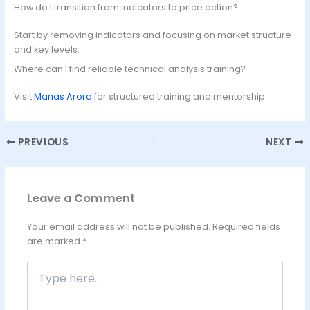
How do I transition from indicators to price action?
Start by removing indicators and focusing on market structure
and key levels.
Where can I find reliable technical analysis training?
Visit
Manas Arora
for structured training and mentorship.
PREVIOUS
NEXT
Leave a Comment
Your email address will not be published.
Required fields
are marked
*
Type
here..