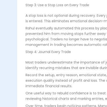
Step 3: Use a Stop Loss on Every Trade
A stop loss is not optional during recovery. Ever
is entered. This eliminates emotional decision-m
Rahul eventually automated this process by plac
prevented him from moving stops further away 
psychological. Traders no longer have to negoti
management in trading becomes automatic rath
Step 4: Journal Every Trade
Most traders underestimate the importance of jou
identify recurring mistakes that are invisible durin
Record the setup, entry reason, emotional state
execution quality instead of profit and loss. The
immediate financial results.
One useful way to rebuild confidence is to treat
reviewing historical charts and marking entries, ex
Over time, traders begin noticing patterns. Man