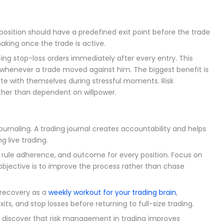
y position should have a predefined exit point before the trade
aking once the trade is active.
ing stop-loss orders immediately after every entry. This
whenever a trade moved against him. The biggest benefit is
ate with themselves during stressful moments. Risk
er than dependent on willpower.
rnaling. A trading journal creates accountability and helps
g live trading.
, rule adherence, and outcome for every position. Focus on
 objective is to improve the process rather than chase
 recovery as a
weekly workout for your trading brain
,
its, and stop losses before returning to full-size trading.
y discover that risk management in trading improves