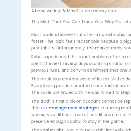
A hand writing 1% Max Risk on a sticky note.
The Myth That You Can Trade Your Way Out of 
Most traders believe that after a catastrophic lo
faster. The logic feels reasonable because a big
profitability. Unfortunately, the market rarely 
Rahul experienced this exact problem after a ma
spent the next several days scanning charts for 
previous rules, and convinced himself that one w
The result was another wave of losses. Within 
Every losing position created more frustration, 
The cycle continued until he was forced to ste
The truth is that a blown account cannot be re
that
risk management strategies
in trading matt
who survive difficult market conditions are not 
preserve enough capital to stay in the game.
The Real Insight: Why a 1% Daily Risk Limit Rebui