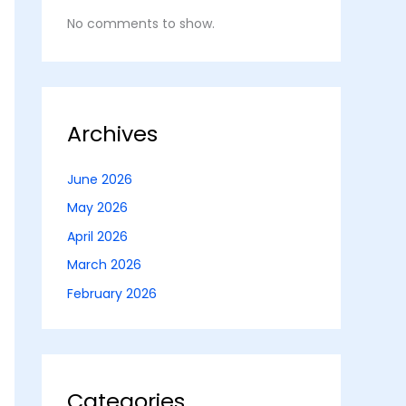
No comments to show.
Archives
June 2026
May 2026
April 2026
March 2026
February 2026
Categories