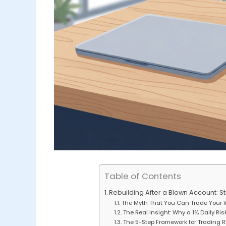
Table of Contents
Rebuilding After a Blown Account: S
The Myth That You Can Trade Your 
The Real Insight: Why a 1% Daily Ri
The 5-Step Framework for Trading 