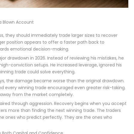
a Blown Account
ss, they should immediately trade larger sizes to recover
ger position appears to offer a faster path back to
rewards emotional decision-making.
jor drawdown in 2026. Instead of reviewing his mistakes, he
high-conviction setups. He increased leverage, ignored his
inning trade could solve everything.
days, the damage became worse than the original drawdown.
and every winning trade encouraged even greater risk-taking.
p away from the market completely.
paired through aggression. Recovery begins when you accept
ers more than finding the next winning trade. The traders
the ones who predict perfectly. They are the ones who
lds Both Capital and Confidence