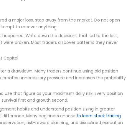
ed a major loss, step away from the market. Do not open
attempt to recover anything.
happened. Write down the decisions that led to the loss,
t were broken. Most traders discover patterns they never
t Capital
ter a drawdown. Many traders continue using old position
This creates unnecessary pressure and increases the probability
 use that figure as your maximum daily risk. Every position
s survival first and growth second.
gement habits and understand position sizing in greater
nt difference. Many beginners choose
to learn stock trading
eservation, risk-reward planning, and disciplined execution