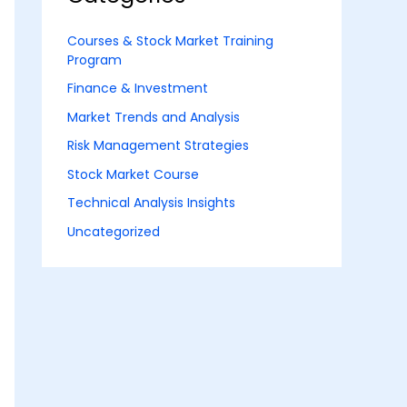
Courses & Stock Market Training
Program
Finance & Investment
Market Trends and Analysis
Risk Management Strategies
Stock Market Course
Technical Analysis Insights
Uncategorized