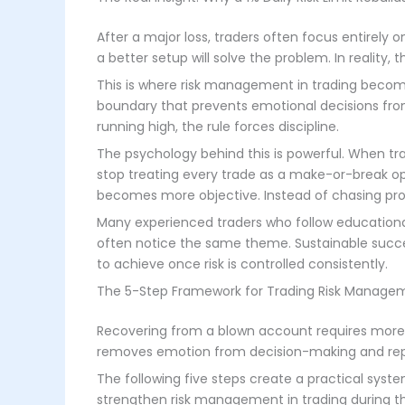
After a major loss, traders often focus entirely 
a better setup will solve the problem. In reality, 
This is where risk management in trading becomes 
boundary that prevents emotional decisions f
running high, the rule forces discipline.
The psychology behind this is powerful. When tr
stop treating every trade as a make-or-break o
becomes more objective. Instead of chasing prof
Many experienced traders who follow educationa
often notice the same theme. Sustainable succes
to achieve once risk is controlled consistently.
The 5-Step Framework for Trading Risk Managem
Recovering from a blown account requires more 
removes emotion from decision-making and repla
The following five steps create a practical syste
strengthen risk management in trading during t