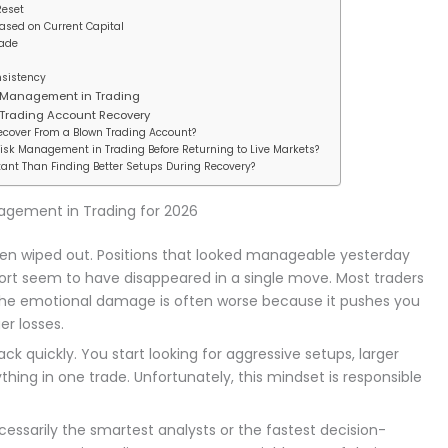
Reset
Based on Current Capital
rade
nsistency
 Management in Trading
 Trading Account Recovery
Recover From a Blown Trading Account?
Risk Management in Trading Before Returning to Live Markets?
tant Than Finding Better Setups During Recovery?
nagement in Trading for 2026
been wiped out. Positions that looked manageable yesterday
fort seem to have disappeared in a single move. Most traders
y, the emotional damage is often worse because it pushes you
er losses.
ck quickly. You start looking for aggressive setups, larger
thing in one trade. Unfortunately, this mindset is responsible
essarily the smartest analysts or the fastest decision-