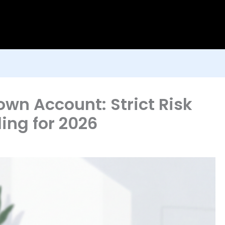
own Account: Strict Risk
ng for 2026