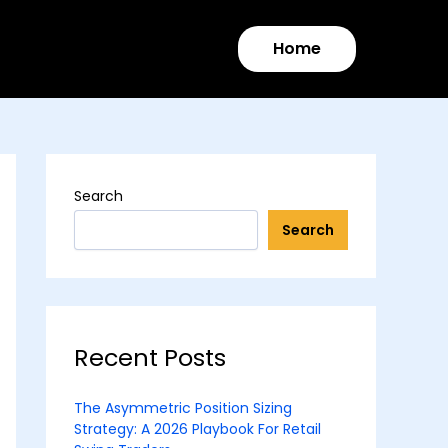
Home
Search
Search
Recent Posts
The Asymmetric Position Sizing
Strategy: A 2026 Playbook For Retail