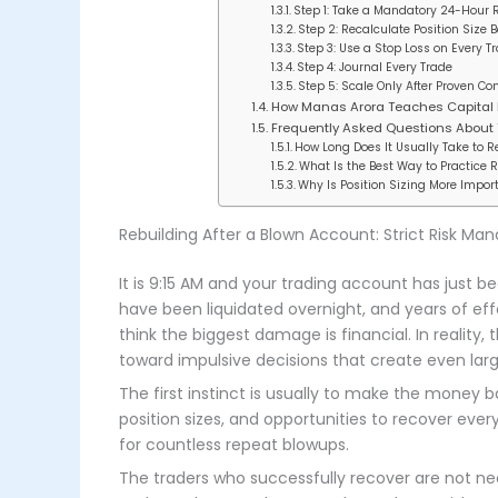
Step 1: Take a Mandatory 24-Hour 
Step 2: Recalculate Position Size 
Step 3: Use a Stop Loss on Every T
Step 4: Journal Every Trade
Step 5: Scale Only After Proven Co
How Manas Arora Teaches Capital
Frequently Asked Questions About
How Long Does It Usually Take to 
What Is the Best Way to Practice 
Why Is Position Sizing More Impor
Rebuilding After a Blown Account: Strict Risk Ma
It is 9:15 AM and your trading account has just 
have been liquidated overnight, and years of ef
think the biggest damage is financial. In realit
toward impulsive decisions that create even larg
The first instinct is usually to make the money ba
position sizes, and opportunities to recover every
for countless repeat blowups.
The traders who successfully recover are not nec