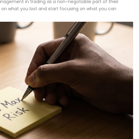
agement in trading as a non-negotiable part of their
g on what you lost and start focusing on what you can