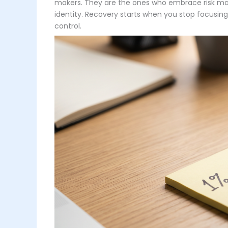
makers. They are the ones who embrace risk man
identity. Recovery starts when you stop focusin
control.