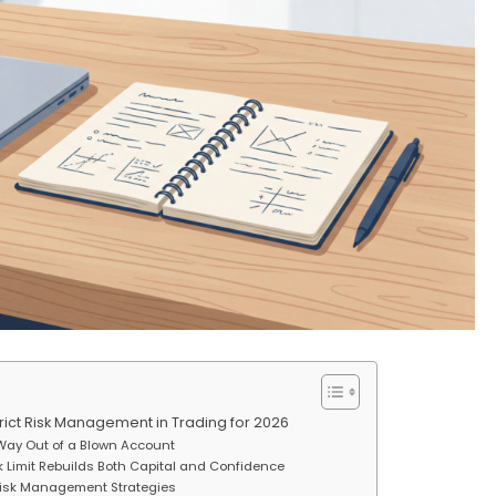
trict Risk Management in Trading for 2026
Way Out of a Blown Account
sk Limit Rebuilds Both Capital and Confidence
Risk Management Strategies