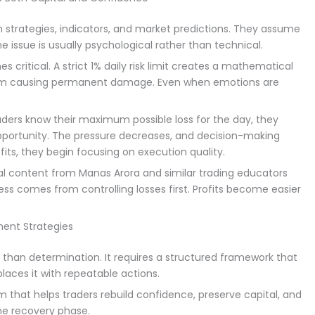
on strategies, indicators, and market predictions. They assume
the issue is usually psychological rather than technical.
critical. A strict 1% daily risk limit creates a mathematical
rom causing permanent damage. Even when emotions are
aders know their maximum possible loss for the day, they
pportunity. The pressure decreases, and decision-making
its, they begin focusing on execution quality.
l content from Manas Arora and similar trading educators
s comes from controlling losses first. Profits become easier
ent Strategies
than determination. It requires a structured framework that
ces it with repeatable actions.
m that helps traders rebuild confidence, preserve capital, and
he recovery phase.