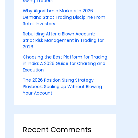
Swing Traders
Why Algorithmic Markets In 2026
Demand Strict Trading Discipline From
Retail Investors
Rebuilding After a Blown Account:
Strict Risk Management in Trading for
2026
Choosing the Best Platform for Trading
in India: A 2026 Guide for Charting and
Execution
The 2026 Position Sizing Strategy
Playbook: Scaling Up Without Blowing
Your Account
Recent Comments