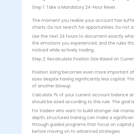
Step 1: Take a Mandatory 24-Hour Reset
The moment you realize your account has suffer
charts. Do not search for opportunities. Do not 
Use the next 24 hours to document exactly what 
the emotions you experienced, and the rules tha
noticed while actively trading.
Step 2: Recalculate Position Size Based on Curren
Position sizing becomes even more important af
sizes despite having significantly less capital. 
of another blowup.
Calculate 1% of your current account balance and
should be sized according to this rule. The goal i
For traders who want to build stronger risk mana
depth, structured training can make a significa
through guided programs that focus on capital pr
before moving on to advanced strategies.