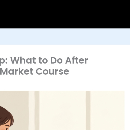
 What to Do After
k Market Course