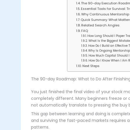
The 90-day Execution Roadma
Essential Tools for Survival:
Why Continuous Mentorship 
Quick Summary: What Matter
Related Search Angles
FAQ
How Long Should I Paper Tra
What Is the Biggest Mista
How Do I Build an Effective 
Why Is Ongoing Mentorship 
How Much Capital Should I 
How Do I Know When I Am Re
Next Steps
The 90-day Roadmap: What to Do After Finishin
You just finished the final video of your stock ma
completely different. Many beginners freeze or q
not automatically translate to pressing the buy 
This gap between learning and doing is completely
and surviving the fast-paced markets requires a 
patterns.