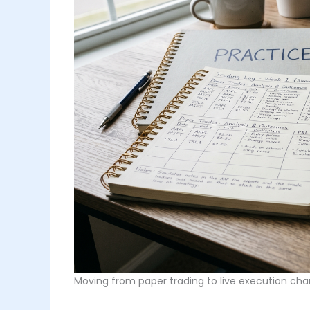
Moving from paper trading to live execution cha