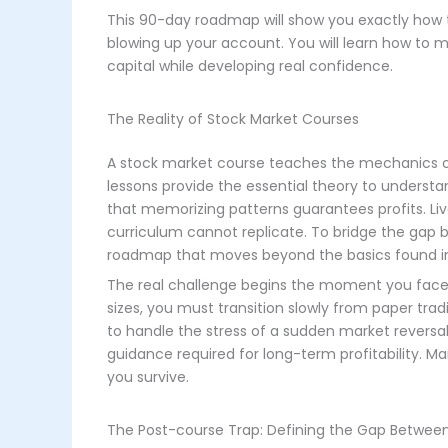
This 90-day roadmap will show you exactly how 
blowing up your account. You will learn how to ma
capital while developing real confidence.
The Reality of Stock Market Courses
A stock market course teaches the mechanics of
lessons provide the essential theory to under
that memorizing patterns guarantees profits. Liv
curriculum cannot replicate. To bridge the gap 
roadmap that moves beyond the basics found in
The real challenge begins the moment you face a
sizes, you must transition slowly from paper tr
to handle the stress of a sudden market reversa
guidance required for long-term profitability. M
you survive.
The Post-course Trap: Defining the Gap Between