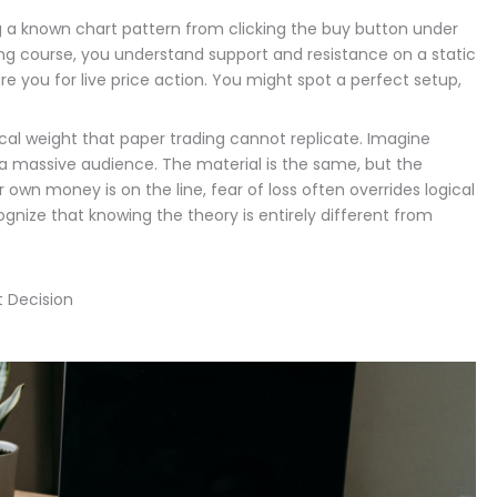
ng a known chart pattern from clicking the buy button under
ing course, you understand support and resistance on a static
re you for live price action. You might spot a perfect setup,
ical weight that paper trading cannot replicate. Imagine
o a massive audience. The material is the same, but the
own money is on the line, fear of loss often overrides logical
cognize that knowing the theory is entirely different from
t Decision