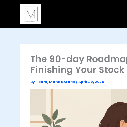
Skip
to
content
The 90-day Roadmap:
Finishing Your Stoc
By
Team, Manas Arora
/
April 29, 2026