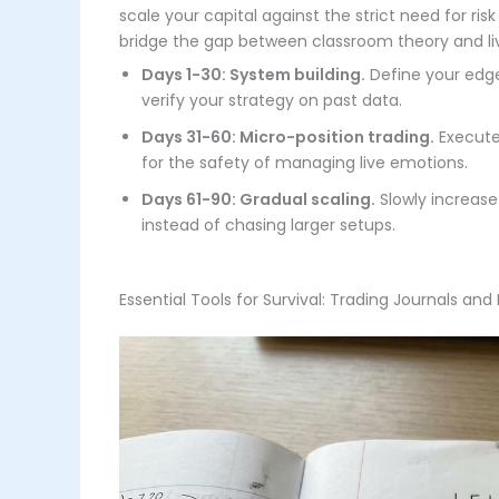
scale your capital against the strict need for ri
bridge the gap between classroom theory and liv
Days 1-30: System building.
Define your edge 
verify your strategy on past data.
Days 31-60: Micro-position trading.
Execute 
for the safety of managing live emotions.
Days 61-90: Gradual scaling.
Slowly increase 
instead of chasing larger setups.
Essential Tools for Survival: Trading Journals and 