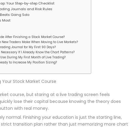
p: Your Step-by-step Checklist
 Trading Journals and Risk Rules
Beats Going Solo
s Most
de After Finishing a Stock Market Course?
ke New Traders Make When Moving to Live Markets?
Trading Journal for My First 90 Days?
Necessary If I Already Know the Chart Patterns?
Use During My First Month of Live Trading?
ady to Increase My Position Sizing?
g Your Stock Market Course
rket course, but staring at a live trading screen feels
uickly lose their capital because knowing the theory does
button with real money.
 normal. Finishing your education is just the starting line,
strict transition plan rather than just memorizing more chart