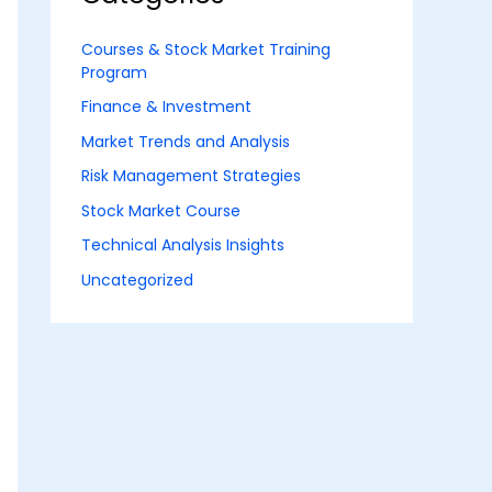
Courses & Stock Market Training
Program
Finance & Investment
Market Trends and Analysis
Risk Management Strategies
Stock Market Course
Technical Analysis Insights
Uncategorized