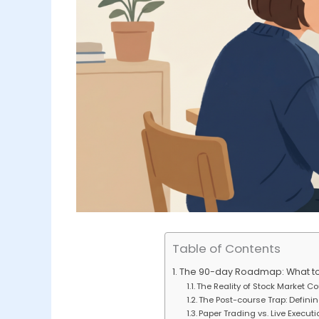
Table of Contents
The 90-day Roadmap: What to D
The Reality of Stock Market C
The Post-course Trap: Defini
Paper Trading vs. Live Execut