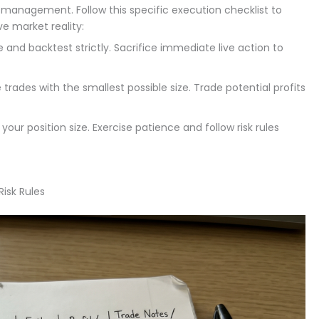
sk management. Follow this specific execution checklist to
e market reality:
and backtest strictly. Sacrifice immediate live action to
trades with the smallest possible size. Trade potential profits
your position size. Exercise patience and follow risk rules
Risk Rules