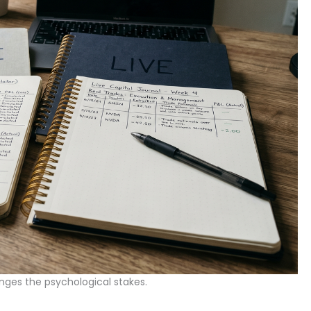
nges the psychological stakes.