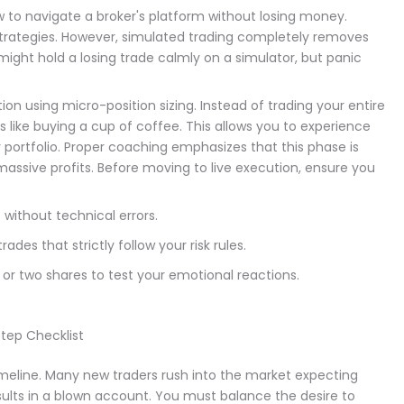
ow to navigate a broker's platform without losing money.
strategies. However, simulated trading completely removes
 might hold a losing trade calmly on a simulator, but panic
tion using micro-position sizing. Instead of trading your entire
s like buying a cup of coffee. This allows you to experience
r portfolio. Proper coaching emphasizes that this phase is
massive profits. Before moving to live execution, ensure you
without technical errors.
des that strictly follow your risk rules.
 or two shares to test your emotional reactions.
tep Checklist
 timeline. Many new traders rush into the market expecting
sults in a blown account. You must balance the desire to