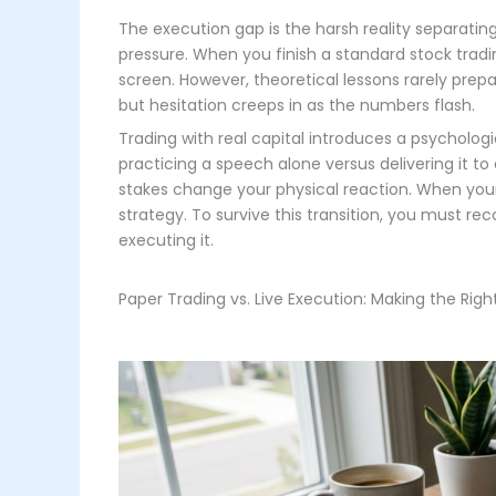
The execution gap is the harsh reality separati
pressure. When you finish a standard stock trad
screen. However, theoretical lessons rarely prepa
but hesitation creeps in as the numbers flash.
Trading with real capital introduces a psycholog
practicing a speech alone versus delivering it t
stakes change your physical reaction. When your 
strategy. To survive this transition, you must re
executing it.
Paper Trading vs. Live Execution: Making the Righ