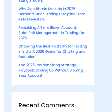
Swing Traders
Why Algorithmic Markets In 2026
Demand Strict Trading Discipline From
Retail Investors
Rebuilding After a Blown Account:
Strict Risk Management in Trading for
2026
Choosing the Best Platform for Trading
in India: A 2026 Guide for Charting and
Execution
The 2026 Position Sizing Strategy
Playbook: Scaling Up Without Blowing
Your Account
Recent Comments