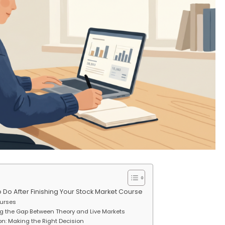
o After Finishing Your Stock Market Course
ourses
ng the Gap Between Theory and Live Markets
ion: Making the Right Decision