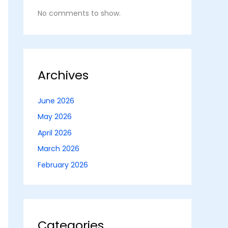
No comments to show.
Archives
June 2026
May 2026
April 2026
March 2026
February 2026
Categories