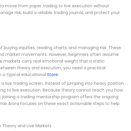
to move from paper trading to live execution without
nage risk, build a reliable trading journal, and protect your
 buying equities, reading charts, and managing risk. These
stand market movements. However, beginners often assume
e markets carry real emotional weight that a static
between theory and execution, you need a practical
 a typical educational
Store
.
 live trading screen. Instead of jumping into heavy position
ading to live execution. Because theory cannot teach you how
l, joining a trading mentorship program offers the ongoing
anas Arora focuses on these exact actionable steps to help
 Theory and Live Markets