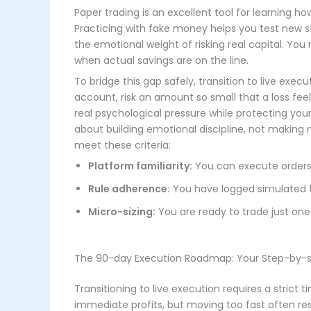
Paper trading is an excellent tool for learning h
Practicing with fake money helps you test new 
the emotional weight of risking real capital. You
when actual savings are on the line.
To bridge this gap safely, transition to live execu
account, risk an amount so small that a loss feel
real psychological pressure while protecting you
about building emotional discipline, not making 
meet these criteria:
Platform familiarity:
You can execute orders 
Rule adherence:
You have logged simulated tra
Micro-sizing:
You are ready to trade just one
The 90-day Execution Roadmap: Your Step-by-s
Transitioning to live execution requires a strict
immediate profits, but moving too fast often re