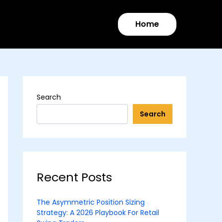
Home
Search
Search
Recent Posts
The Asymmetric Position Sizing
Strategy: A 2026 Playbook For Retail