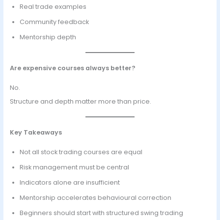
Real trade examples
Community feedback
Mentorship depth
Are expensive courses always better?
No.
Structure and depth matter more than price.
Key Takeaways
Not all stock trading courses are equal
Risk management must be central
Indicators alone are insufficient
Mentorship accelerates behavioural correction
Beginners should start with structured swing trading