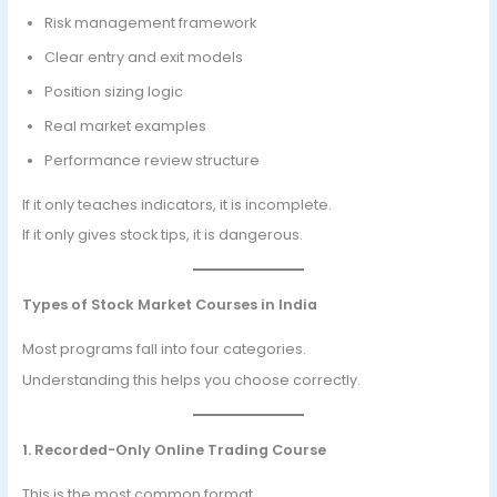
Risk management framework
Clear entry and exit models
Position sizing logic
Real market examples
Performance review structure
If it only teaches indicators, it is incomplete.
If it only gives stock tips, it is dangerous.
Types of Stock Market Courses in India
Most programs fall into four categories.
Understanding this helps you choose correctly.
1. Recorded-Only Online Trading Course
This is the most common format.