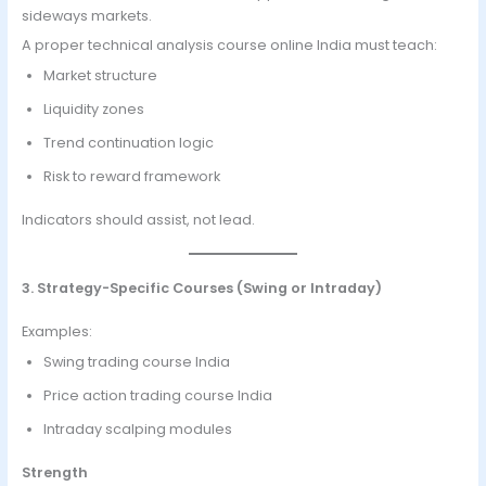
sideways markets.
A proper technical analysis course online India must teach:
Market structure
Liquidity zones
Trend continuation logic
Risk to reward framework
Indicators should assist, not lead.
3. Strategy-Specific Courses (Swing or Intraday)
Examples:
Swing trading course India
Price action trading course India
Intraday scalping modules
Strength