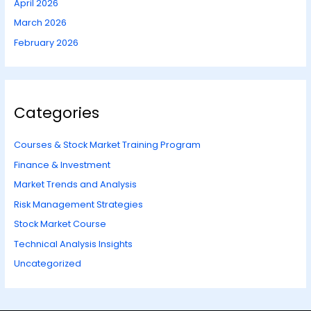
April 2026
March 2026
February 2026
Categories
Courses & Stock Market Training Program
Finance & Investment
Market Trends and Analysis
Risk Management Strategies
Stock Market Course
Technical Analysis Insights
Uncategorized