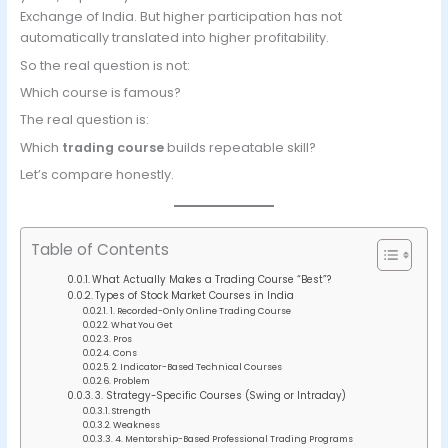
Exchange of India. But higher participation has not
automatically translated into higher profitability.
So the real question is not:
Which course is famous?
The real question is:
Which
trading course
builds repeatable skill?
Let’s compare honestly.
Table of Contents
What Actually Makes a Trading Course “Best”?
Types of Stock Market Courses in India
1. Recorded-Only Online Trading Course
What You Get
Pros
Cons
2. Indicator-Based Technical Courses
Problem
3. Strategy-Specific Courses (Swing or Intraday)
Strength
Weakness
4. Mentorship-Based Professional Trading Programs