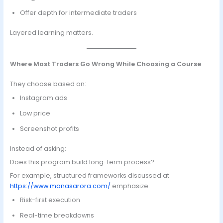
Offer depth for intermediate traders
Layered learning matters.
Where Most Traders Go Wrong While Choosing a Course
They choose based on:
Instagram ads
Low price
Screenshot profits
Instead of asking:
Does this program build long-term process?
For example, structured frameworks discussed at
https://www.manasarora.com/
emphasize:
Risk-first execution
Real-time breakdowns