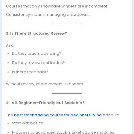
Courses that only showcase winners are incomplete.
Consistency means managing drawdowns.
3. Is There Structured Review?
Ask:
Do they teach journaling?
Do they review real trades?
Is there feedback?
Without review, improvement is random.
4. Is It Beginner-Friendly but Scalable?
The
best stock trading course for beginners in India
should:
Start with basics
Progress to advanced stock market course modules