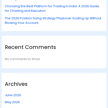
Choosing the Best Platform for Trading in India: A 2026 Guide
for Charting and Execution
The 2026 Position Sizing Strategy Playbook: Scaling Up Without
Blowing Your Account
Recent Comments
No comments to show.
Archives
June 2026
May 2026