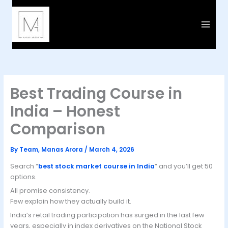
Skip
to
content
Best Trading Course in
India – Honest
Comparison
By
Team, Manas Arora
/
March 4, 2026
Search “
best stock market course in India
” and you’ll get 50
options.
All promise consistency.
Few explain how they actually build it.
India’s retail trading participation has surged in the last few
years, especially in index derivatives on the National Stock