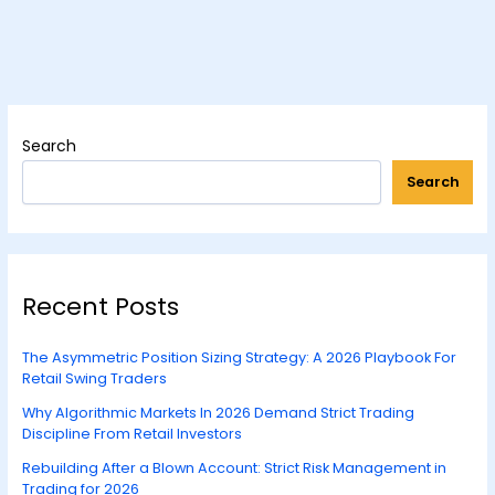
Search
Search
Recent Posts
The Asymmetric Position Sizing Strategy: A 2026 Playbook For
Retail Swing Traders
Why Algorithmic Markets In 2026 Demand Strict Trading
Discipline From Retail Investors
Rebuilding After a Blown Account: Strict Risk Management in
Trading for 2026