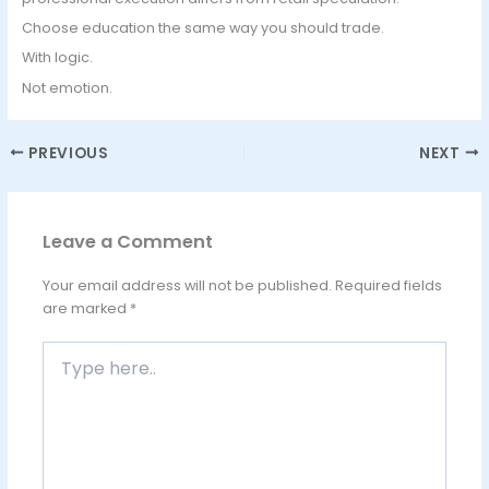
Choose education the same way you should trade.
With logic.
Not emotion.
PREVIOUS
NEXT
Leave a Comment
Your email address will not be published.
Required fields
are marked
*
Type
here..