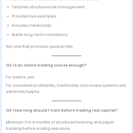
Teaches structured risk management
Provides live examples
Includes mentorship
Builds long-term consistency
Not one that promises quick profits.
Q2: Is an online trading course enough?
For basics, yes.
For consistent profitability, mentorship and review systems are
extremely helpful.
Q3: How long should I train before trading real capital?
Minimum 3 to 6 months of structured learning and paper
tracking before scaling exposure.