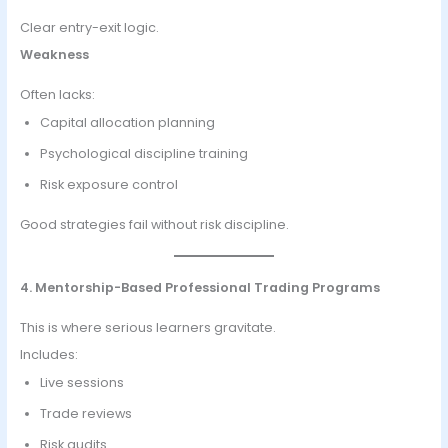
Clear entry-exit logic.
Weakness
Often lacks:
Capital allocation planning
Psychological discipline training
Risk exposure control
Good strategies fail without risk discipline.
4. Mentorship-Based Professional Trading Programs
This is where serious learners gravitate.
Includes:
Live sessions
Trade reviews
Risk audits