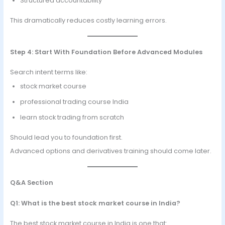
Structured accountability
This dramatically reduces costly learning errors.
Step 4: Start With Foundation Before Advanced Modules
Search intent terms like:
stock market course
professional trading course India
learn stock trading from scratch
Should lead you to foundation first.
Advanced options and derivatives training should come later.
Q&A Section
Q1: What is the best stock market course in India?
The best stock market course in India is one that: