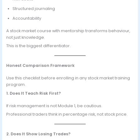
Structured journaling
Accountability
A stock market course with mentorship transforms behaviour,
not just knowledge.
This is the biggest differentiator.
Honest Comparison Framework
Use this checklist before enrolling in any stock market training
program.
1. Does It Teach Risk First?
If risk management is not Module 1, be cautious.
Professional traders think in percentage risk, not stock price.
2. Does It Show Losing Trades?