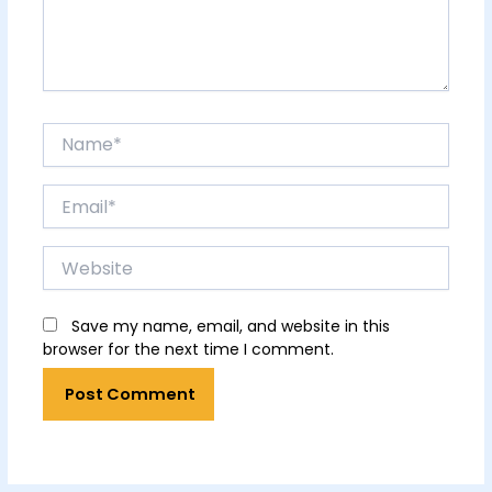
Name*
Email*
Website
Save my name, email, and website in this
browser for the next time I comment.