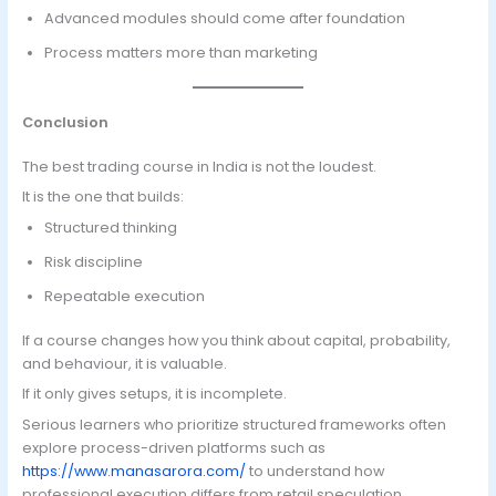
Advanced modules should come after foundation
Process matters more than marketing
Conclusion
The best trading course in India is not the loudest.
It is the one that builds:
Structured thinking
Risk discipline
Repeatable execution
If a course changes how you think about capital, probability,
and behaviour, it is valuable.
If it only gives setups, it is incomplete.
Serious learners who prioritize structured frameworks often
explore process-driven platforms such as
https://www.manasarora.com/
to understand how
professional execution differs from retail speculation.