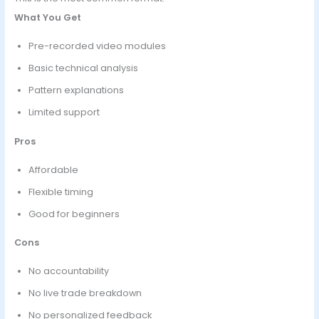
What You Get
Pre-recorded video modules
Basic technical analysis
Pattern explanations
Limited support
Pros
Affordable
Flexible timing
Good for beginners
Cons
No accountability
No live trade breakdown
No personalized feedback