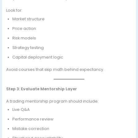
Look for:
Market structure
Price action
Risk models
Strategy testing
Capital deployment logic
Avoid courses that skip math behind expectancy.
Step 3: Evaluate Mentorship Layer
A trading mentorship program should include:
Live Q&A
Performance review
Mistake correction