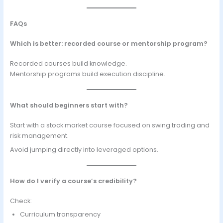
FAQs
Which is better: recorded course or mentorship program?
Recorded courses build knowledge.
Mentorship programs build execution discipline.
What should beginners start with?
Start with a stock market course focused on swing trading and
risk management.
Avoid jumping directly into leveraged options.
How do I verify a course’s credibility?
Check:
Curriculum transparency