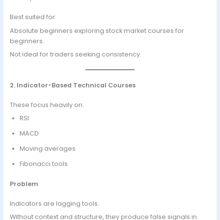
Best suited for:
Absolute beginners exploring stock market courses for
beginners.
Not ideal for traders seeking consistency.
2. Indicator-Based Technical Courses
These focus heavily on:
RSI
MACD
Moving averages
Fibonacci tools
Problem
Indicators are lagging tools.
Without context and structure, they produce false signals in