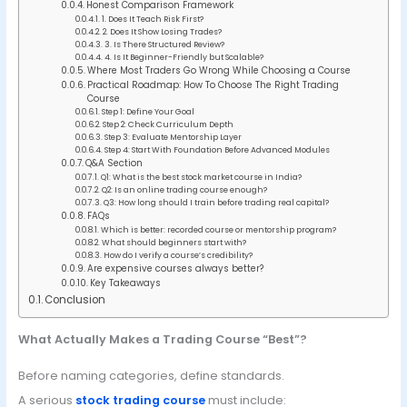
Honest Comparison Framework
1. Does It Teach Risk First?
2. Does It Show Losing Trades?
3. Is There Structured Review?
4. Is It Beginner-Friendly but Scalable?
Where Most Traders Go Wrong While Choosing a Course
Practical Roadmap: How To Choose The Right Trading
Course
Step 1: Define Your Goal
Step 2: Check Curriculum Depth
Step 3: Evaluate Mentorship Layer
Step 4: Start With Foundation Before Advanced Modules
Q&A Section
Q1: What is the best stock market course in India?
Q2: Is an online trading course enough?
Q3: How long should I train before trading real capital?
FAQs
Which is better: recorded course or mentorship program?
What should beginners start with?
How do I verify a course’s credibility?
Are expensive courses always better?
Key Takeaways
Conclusion
What Actually Makes a Trading Course “Best”?
Before naming categories, define standards.
A serious
stock trading course
must include: