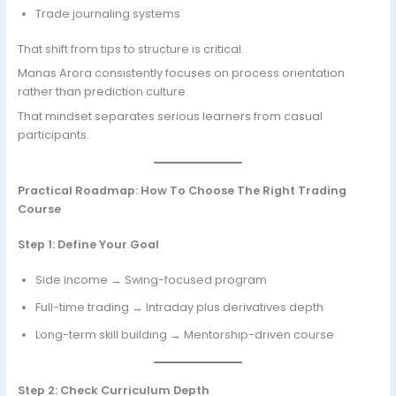
Trade journaling systems
That shift from tips to structure is critical.
Manas Arora consistently focuses on process orientation
rather than prediction culture.
That mindset separates serious learners from casual
participants.
Practical Roadmap: How To Choose The Right Trading
Course
Step 1: Define Your Goal
Side income → Swing-focused program
Full-time trading → Intraday plus derivatives depth
Long-term skill building → Mentorship-driven course
Step 2: Check Curriculum Depth