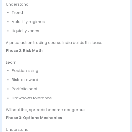
Understand:
Trend
Volatility regimes
Liquidity zones
A price action trading course India builds this base.
Phase 2: Risk Math
Learn:
Position sizing
Risk to reward
Portfolio heat
Drawdown tolerance
Without this, spreads become dangerous.
Phase 3: Options Mechanics
Understand: