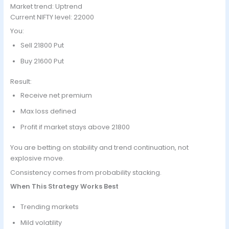
Market trend: Uptrend
Current NIFTY level: 22000
You:
Sell 21800 Put
Buy 21600 Put
Result:
Receive net premium
Max loss defined
Profit if market stays above 21800
You are betting on stability and trend continuation, not
explosive move.
Consistency comes from probability stacking.
When This Strategy Works Best
Trending markets
Mild volatility