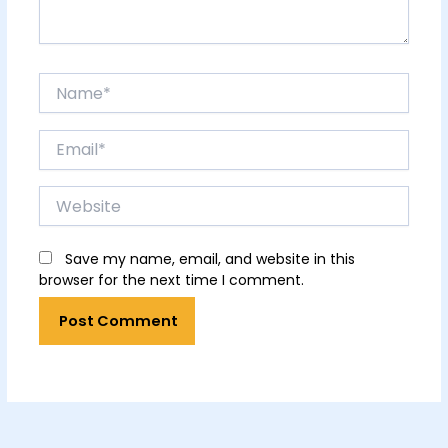
Name*
Email*
Website
Save my name, email, and website in this
browser for the next time I comment.