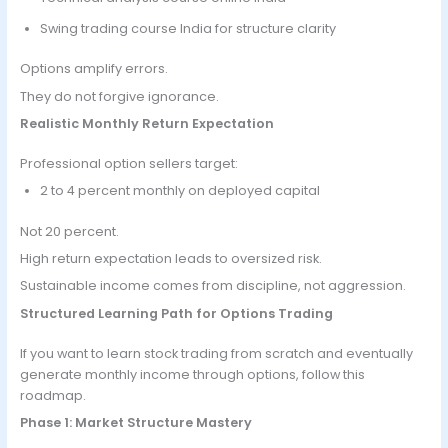
Swing trading course India for structure clarity
Options amplify errors.
They do not forgive ignorance.
Realistic Monthly Return Expectation
Professional option sellers target:
2 to 4 percent monthly on deployed capital
Not 20 percent.
High return expectation leads to oversized risk.
Sustainable income comes from discipline, not aggression.
Structured Learning Path for Options Trading
If you want to learn stock trading from scratch and eventually
generate monthly income through options, follow this
roadmap.
Phase 1: Market Structure Mastery