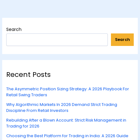
Search
Search
Recent Posts
The Asymmetric Position Sizing Strategy: A 2026 Playbook For
Retail Swing Traders
Why Algorithmic Markets In 2026 Demand Strict Trading
Discipline From Retail Investors
Rebuilding After a Blown Account: Strict Risk Management in
Trading for 2026
Choosing the Best Platform for Trading in India: A 2026 Guide