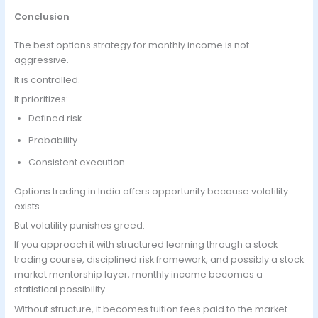
Conclusion
The best options strategy for monthly income is not
aggressive.
It is controlled.
It prioritizes:
Defined risk
Probability
Consistent execution
Options trading in India offers opportunity because volatility
exists.
But volatility punishes greed.
If you approach it with structured learning through a stock
trading course, disciplined risk framework, and possibly a stock
market mentorship layer, monthly income becomes a
statistical possibility.
Without structure, it becomes tuition fees paid to the market.