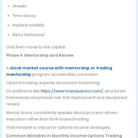
Greeks
Time decay
Implied volatility
Expiry behaviour
Only then move to live capital.
Phase 4: Mentorship and Review
A
stock market course with mentorship or trading
mentorship
program accelerates correction.
Options trading requires structured monitoring.
On platforms like
https://www.manasarora.com/
, structured
frameworks emphasize risk-first deployment and disciplined
review.
Manas Arora consistently speaks about process-driven
execution rather than thrill-based trading.
That mindset is critical for options income strategies.
Common Mistakes in Monthly Income Options Trading