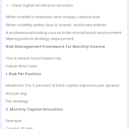
Clear higher timeframe direction
When market is sideways and choppy, reduce size.
When volatility spikes due to events, avoid new entries.
A professional trading course India should teach environment
filtering before strategy deployment.
Risk Management Framework for Monthly Income
This is where most traders fail.
Follow strict rules.
1. Risk Per Position
Maximum 3 to 5 percent of total capital exposure per spread.
Not per leg.
Per strategy.
2. Monthly Capital Allocation
Example:
Capital: 10 lakh