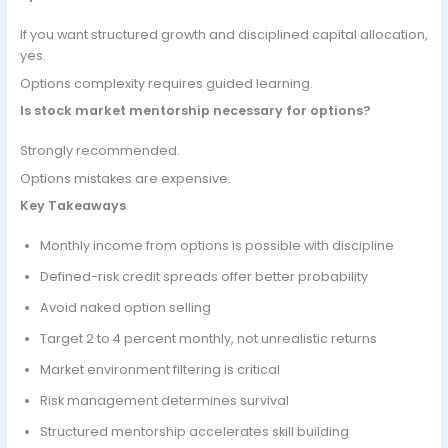
If you want structured growth and disciplined capital allocation,
yes.
Options complexity requires guided learning.
Is stock market mentorship necessary for options?
Strongly recommended.
Options mistakes are expensive.
Key Takeaways
Monthly income from options is possible with discipline
Defined-risk credit spreads offer better probability
Avoid naked option selling
Target 2 to 4 percent monthly, not unrealistic returns
Market environment filtering is critical
Risk management determines survival
Structured mentorship accelerates skill building