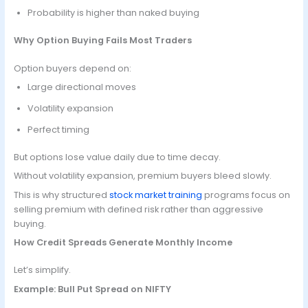
Probability is higher than naked buying
Why Option Buying Fails Most Traders
Option buyers depend on:
Large directional moves
Volatility expansion
Perfect timing
But options lose value daily due to time decay.
Without volatility expansion, premium buyers bleed slowly.
This is why structured
stock market training
programs focus on
selling premium with defined risk rather than aggressive
buying.
How Credit Spreads Generate Monthly Income
Let’s simplify.
Example: Bull Put Spread on NIFTY