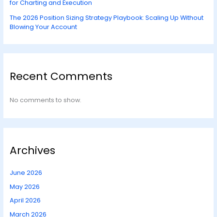
for Charting and Execution
The 2026 Position Sizing Strategy Playbook: Scaling Up Without
Blowing Your Account
Recent Comments
No comments to show.
Archives
June 2026
May 2026
April 2026
March 2026