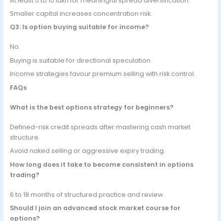
At least 5 to 10 lakh for meaningful spread diversification.
Smaller capital increases concentration risk.
Q3: Is option buying suitable for income?
No.
Buying is suitable for directional speculation.
Income strategies favour premium selling with risk control.
FAQs
What is the best options strategy for beginners?
Defined-risk credit spreads after mastering cash market
structure.
Avoid naked selling or aggressive expiry trading.
How long does it take to become consistent in options
trading?
6 to 18 months of structured practice and review.
Should I join an advanced stock market course for
options?