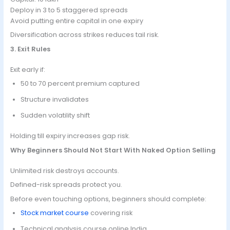
Deploy in 3 to 5 staggered spreads
Avoid putting entire capital in one expiry
Diversification across strikes reduces tail risk.
3. Exit Rules
Exit early if:
50 to 70 percent premium captured
Structure invalidates
Sudden volatility shift
Holding till expiry increases gap risk.
Why Beginners Should Not Start With Naked Option Selling
Unlimited risk destroys accounts.
Defined-risk spreads protect you.
Before even touching options, beginners should complete:
Stock market course
covering risk
Technical analysis course online India