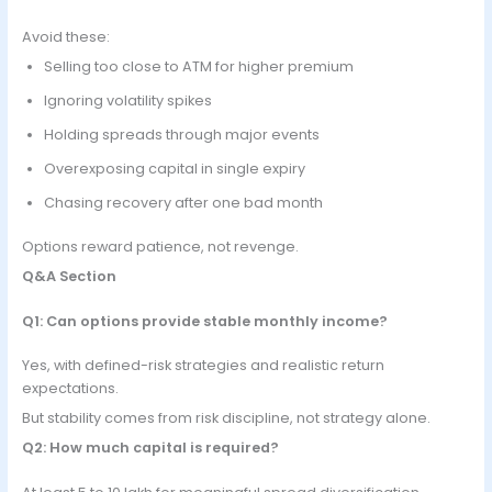
Avoid these:
Selling too close to ATM for higher premium
Ignoring volatility spikes
Holding spreads through major events
Overexposing capital in single expiry
Chasing recovery after one bad month
Options reward patience, not revenge.
Q&A Section
Q1: Can options provide stable monthly income?
Yes, with defined-risk strategies and realistic return
expectations.
But stability comes from risk discipline, not strategy alone.
Q2: How much capital is required?