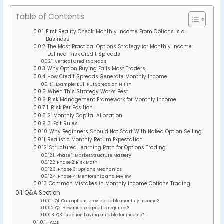
Table of Contents
First Reality Check: Monthly Income From Options Is a
Business
The Most Practical Options Strategy for Monthly Income:
Defined-Risk Credit Spreads
Vertical Credit Spreads
Why Option Buying Fails Most Traders
How Credit Spreads Generate Monthly Income
Example: Bull Put Spread on NIFTY
When This Strategy Works Best
Risk Management Framework for Monthly Income
1. Risk Per Position
2. Monthly Capital Allocation
3. Exit Rules
Why Beginners Should Not Start With Naked Option Selling
Realistic Monthly Return Expectation
Structured Learning Path for Options Trading
Phase 1: Market Structure Mastery
Phase 2: Risk Math
Phase 3: Options Mechanics
Phase 4: Mentorship and Review
Common Mistakes in Monthly Income Options Trading
Q&A Section
Q1: Can options provide stable monthly income?
Q2: How much capital is required?
Q3: Is option buying suitable for income?
FAQs