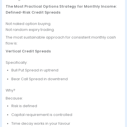
The Most Practical Options Strategy for Monthly Income:
Defined-Risk Credit Spreads
Not naked option buying.
Not random expiry trading.
The most sustainable approach for consistent monthly cash
flow is:
Vertical Credit Spreads
Specifically:
Bull Put Spread in uptrend
Bear Call Spread in downtrend
Why?
Because:
Risk is defined
Capital requirement is controlled
Time decay works in your favour