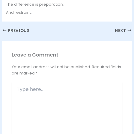
The difference is preparation.
And restraint.
PREVIOUS
NEXT
Leave a Comment
Your email address will not be published.
Required fields
are marked
*
Type
here..