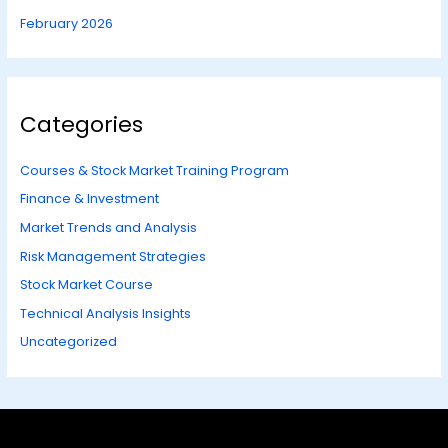
February 2026
Categories
Courses & Stock Market Training Program
Finance & Investment
Market Trends and Analysis
Risk Management Strategies
Stock Market Course
Technical Analysis Insights
Uncategorized