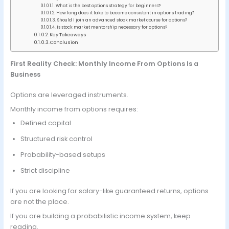
What is the best options strategy for beginners?
How long does it take to become consistent in options trading?
Should I join an advanced stock market course for options?
Is stock market mentorship necessary for options?
Key Takeaways
Conclusion
First Reality Check: Monthly Income From Options Is a
Business
Options are leveraged instruments.
Monthly income from options requires:
Defined capital
Structured risk control
Probability-based setups
Strict discipline
If you are looking for salary-like guaranteed returns, options
are not the place.
If you are building a probabilistic income system, keep
reading.