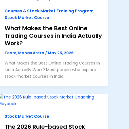
Courses & Stock Market Training Program
,
Stock Market Course
What Makes the Best Online
Trading Courses in India Actually
Work?
Team, Manas Arora
/
May 25, 2026
What Makes the Best Online Trading Courses in
India Actually Work? Most people who explore
stock market courses in India
Stock Market Course
The 2026 Rule-based Stock