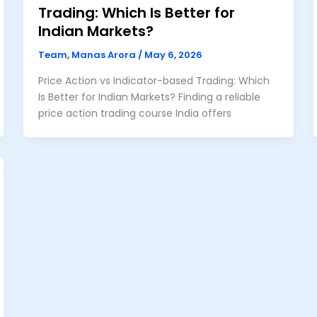
Trading: Which Is Better for
Indian Markets?
Team, Manas Arora
/
May 6, 2026
Price Action vs Indicator-based Trading: Which
Is Better for Indian Markets? Finding a reliable
price action trading course India offers