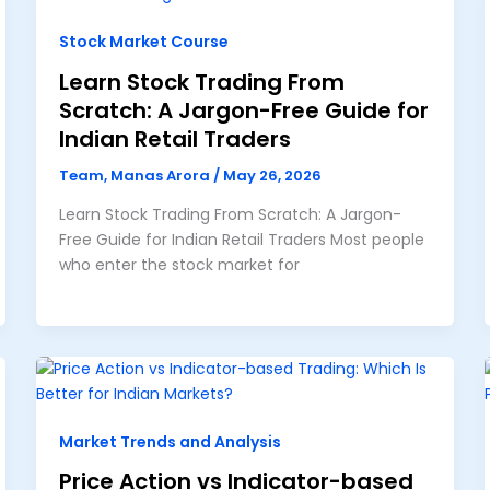
Stock Market Course
Learn Stock Trading From
Scratch: A Jargon-Free Guide for
Indian Retail Traders
Team, Manas Arora
/
May 26, 2026
Learn Stock Trading From Scratch: A Jargon-
Free Guide for Indian Retail Traders Most people
who enter the stock market for
Market Trends and Analysis
Price Action vs Indicator-based