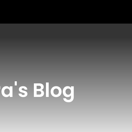
a's Blog