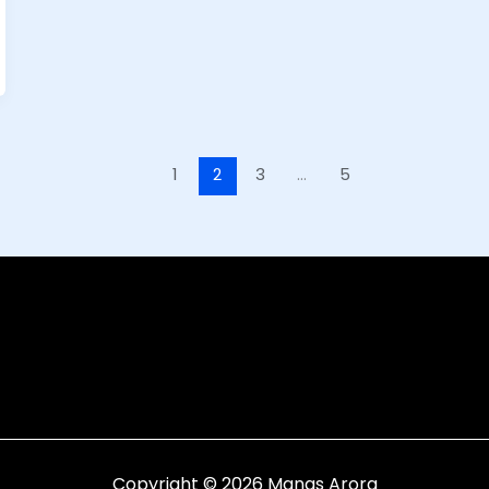
1
2
3
…
5
Copyright © 2026 Manas Arora