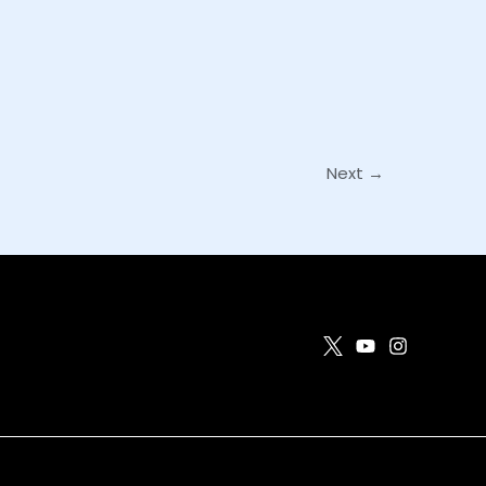
Next
→