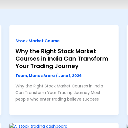
Stock Market Course
Why the Right Stock Market
Courses in India Can Transform
Your Trading Journey
Team, Manas Arora
/
June 1, 2026
Why the Right Stock Market Courses in India
Can Transform Your Trading Journey Most
people who enter trading believe success