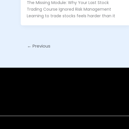
The Missing Module: Why Your Last Stock
Trading Course Ignored Risk Management
Learning to trade stocks feels harder than it
←
Previous