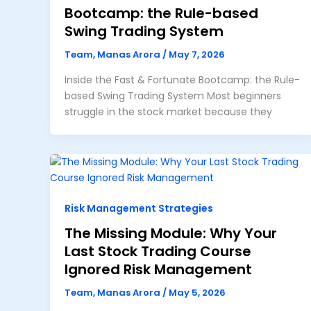
Bootcamp: the Rule-based
Swing Trading System
Team, Manas Arora
/
May 7, 2026
Inside the Fast & Fortunate Bootcamp: the Rule-
based Swing Trading System Most beginners
struggle in the stock market because they
Risk Management Strategies
The Missing Module: Why Your
Last Stock Trading Course
Ignored Risk Management
Team, Manas Arora
/
May 5, 2026