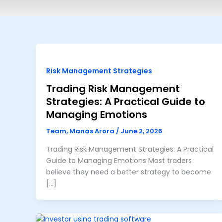
Risk Management Strategies
Trading Risk Management
Strategies: A Practical Guide to
Managing Emotions
Team, Manas Arora
/
June 2, 2026
Trading Risk Management Strategies: A Practical
Guide to Managing Emotions Most traders
believe they need a better strategy to become
[…]