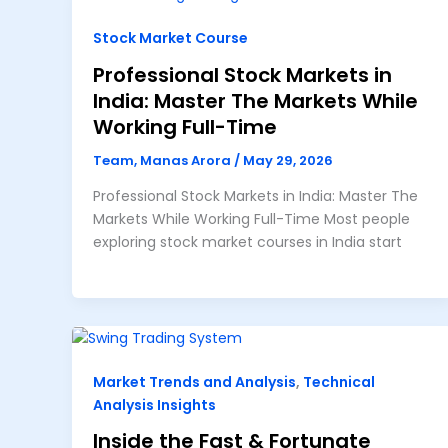
Stock Market Course
Professional Stock Markets in
India: Master The Markets While
Working Full-Time
Team, Manas Arora
/
May 29, 2026
Professional Stock Markets in India: Master The
Markets While Working Full-Time Most people
exploring stock market courses in India start
Market Trends and Analysis
,
Technical
Analysis Insights
Inside the Fast & Fortunate