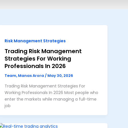
Risk Management Strategies
Trading Risk Management
Strategies For Working
Professionals In 2026
Team, Manas Arora
/
May 30, 2026
Trading Risk Management Strategies For
Working Professionals In 2026 Most people who
enter the markets while managing a full-time
job