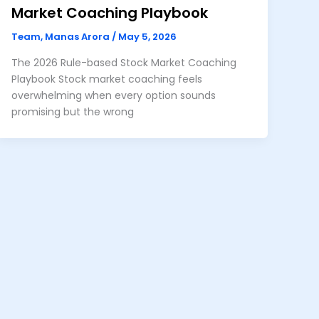
Market Coaching Playbook
Team, Manas Arora
/
May 5, 2026
The 2026 Rule-based Stock Market Coaching
Playbook Stock market coaching feels
overwhelming when every option sounds
promising but the wrong