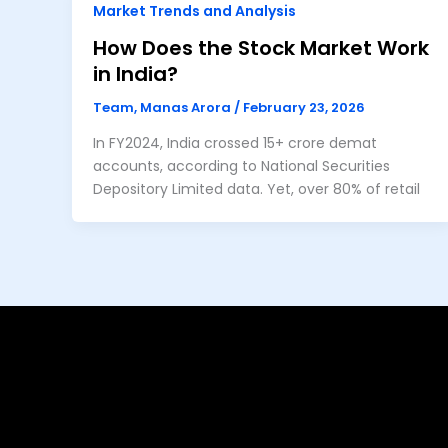
Market Trends and Analysis
How Does the Stock Market Work
in India?
Team, Manas Arora
/
February 23, 2026
In FY2024, India crossed 15+ crore demat
accounts, according to National Securities
Depository Limited data. Yet, over 80% of retail