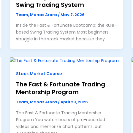
Swing Trading System
Team, Manas Arora
/
May 7, 2026
Inside the Fast & Fortunate Bootcamp: the Rule-
based Swing Trading System Most beginners
struggle in the stock market because they
Stock Market Course
The Fast & Fortunate Trading
Mentorship Program
Team, Manas Arora
/
April 29, 2026
The Fast & Fortunate Trading Mentorship
Program You watch hours of pre-recorded
videos and memorize chart patterns, but