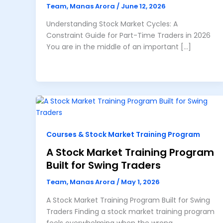
Team, Manas Arora
/
June 12, 2026
Understanding Stock Market Cycles: A
Constraint Guide for Part-Time Traders in 2026
You are in the middle of an important […]
Courses & Stock Market Training Program
A Stock Market Training Program
Built for Swing Traders
Team, Manas Arora
/
May 1, 2026
A Stock Market Training Program Built for Swing
Traders Finding a stock market training program