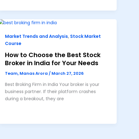
Market Trends and Analysis
,
Stock Market
Course
How to Choose the Best Stock
Broker in India for Your Needs
Team, Manas Arora
/
March 27, 2026
Best Broking Firm in India Your broker is your
business partner. If their platform crashes
during a breakout, they are