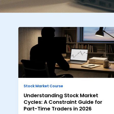
Stock Market Course
Understanding Stock Market
Cycles: A Constraint Guide for
Part-Time Traders in 2026