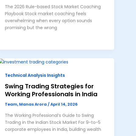
The 2026 Rule-based Stock Market Coaching
Playbook Stock market coaching feels
overwhelming when every option sounds
promising but the wrong
Technical Analysis Insights
Swing Trading Strategies for
Working Professionals in India
Team, Manas Arora
/
April 14, 2026
The Working Professional’s Guide to Swing
Trading in the Indian Stock Market For 9-to-5
corporate employees in India, building wealth