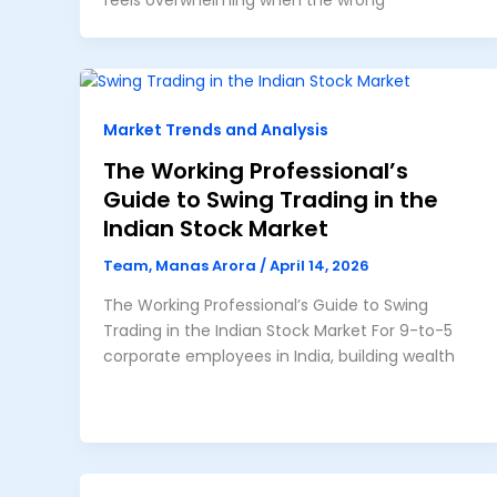
feels overwhelming when the wrong
Market Trends and Analysis
The Working Professional’s
Guide to Swing Trading in the
Indian Stock Market
Team, Manas Arora
/
April 14, 2026
The Working Professional’s Guide to Swing
Trading in the Indian Stock Market For 9-to-5
corporate employees in India, building wealth