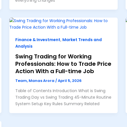
everything changes
Finance & Investment
,
Market Trends and
Analysis
Swing Trading for Working
Professionals: How to Trade Price
Action With a Full-time Job
Team, Manas Arora
/
April 5, 2026
Table of Contents Introduction What is Swing
Trading Day vs Swing Trading 45-Minute Routine
System Setup Key Rules Summary Related