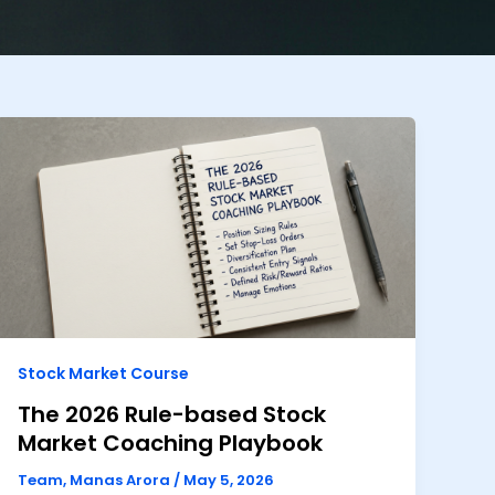
Stock Market Course
The 2026 Rule-based Stock
Market Coaching Playbook
Team, Manas Arora
/
May 5, 2026