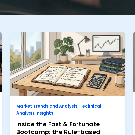
Market Trends and Analysis
,
Technical
Analysis Insights
Inside the Fast & Fortunate
Bootcamp: the Rule-based