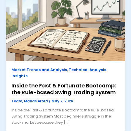
Market Trends and Analysis
,
Technical Analysis
Insights
Inside the Fast & Fortunate Bootcamp:
the Rule-based Swing Trading System
Team, Manas Arora
/
May 7, 2026
Inside the Fast & Fortunate Bootcamp: the Rule-based
Swing Trading System Most beginners struggle in the
stock market because they […]