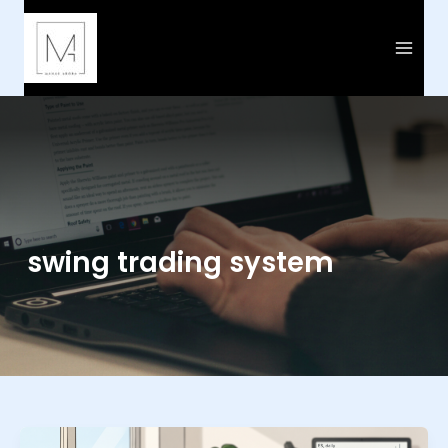
Skip
to
content
swing trading system