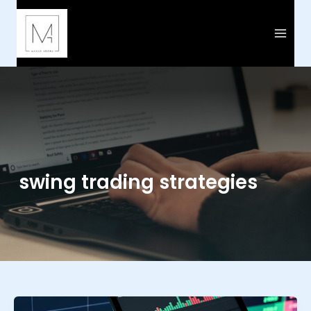
Skip
to
content
swing trading strategies