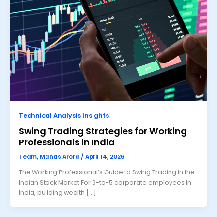
Technical Analysis Insights
Swing Trading Strategies for Working
Professionals in India
Team, Manas Arora
/
April 14, 2026
The Working Professional’s Guide to Swing Trading in the
Indian Stock Market For 9-to-5 corporate employees in
India, building wealth […]