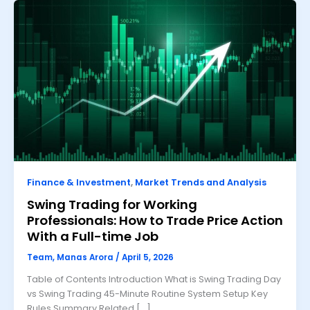
Finance & Investment
,
Market Trends and Analysis
Swing Trading for Working
Professionals: How to Trade Price Action
With a Full-time Job
Team, Manas Arora
/
April 5, 2026
Table of Contents Introduction What is Swing Trading Day
vs Swing Trading 45-Minute Routine System Setup Key
Rules Summary Related […]