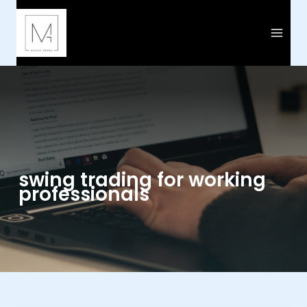
Skip
to
content
swing trading for working
professionals