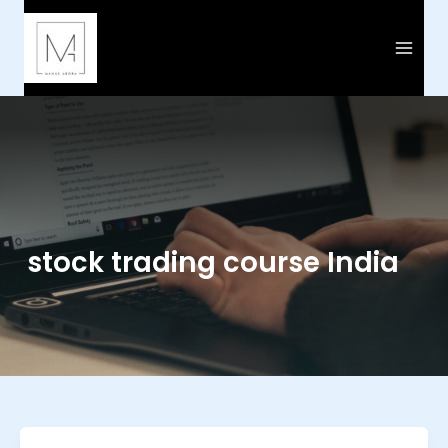
Skip
to
content
stock trading course India