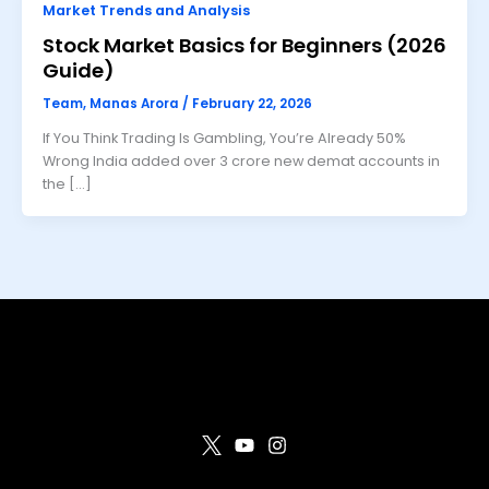
Market Trends and Analysis
Stock Market Basics for Beginners (2026
Guide)
Team, Manas Arora
/
February 22, 2026
If You Think Trading Is Gambling, You’re Already 50%
Wrong India added over 3 crore new demat accounts in
the […]