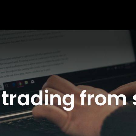
 trading from