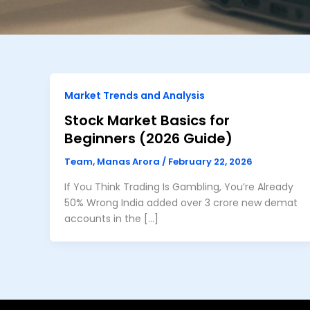
Market Trends and Analysis
Stock Market Basics for
Beginners (2026 Guide)
Team, Manas Arora
/
February 22, 2026
If You Think Trading Is Gambling, You’re Already
50% Wrong India added over 3 crore new demat
accounts in the […]