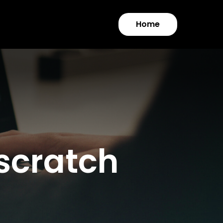
Home
 scratch