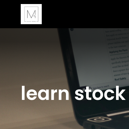
Skip
to
content
learn stock