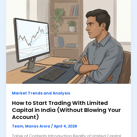
Market Trends and Analysis
How to Start Trading With Limited
Capital in India (Without Blowing Your
Account)
Team, Manas Arora
/
April 4, 2026
Table of Contents Introduction Reality of Limited Capital