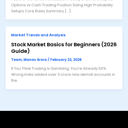
Options vs Cash Trading Position Sizing High Probability
Setups Core Rules Summary […]
Market Trends and Analysis
Stock Market Basics for Beginners (2026
Guide)
Team, Manas Arora
/
February 22, 2026
If You Think Trading Is Gambling, You’re Already 50%
Wrong India added over 3 crore new demat accounts in
the